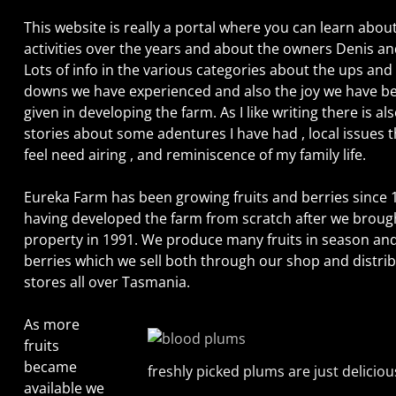
This website is really a portal where you can learn abou
activities over the years and about the owners Denis an
Lots of info in the various categories about the ups and
downs we have experienced and also the joy we have b
given in developing the farm. As I like writing there is al
stories about some adentures I have had , local issues t
feel need airing , and reminiscence of my family life.
Eureka Farm has been growing fruits and berries since 
having developed the farm from scratch after we broug
property in 1991. We produce many fruits in season an
berries which we sell both through our shop and distrib
stores all over Tasmania.
As more
fruits
became
freshly picked plums are just deliciou
available we