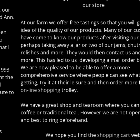
our store
t our
d Ann.
At our farm we offer free tastings so that you will
idea of the quality of our products. Many of our c
een
have come to know our products after visiting our
so
perhaps taking away a jar or two of our jams, chut
hat I
relishes and more. They would
then contact us and
more. This has led to us developing a mail order b
We are now pleased to be able to offer a more
1993
comprehensive service where people can see what
ht the
getting, try it at their leisure and then order more
d
on-line shopping
trolley.
ute to
We have a great shop and tearoom where you can 
coffee or traditional tea . However we are not ope
and best to ring beforehand.
s
We hope you find the
shopping cart
web 