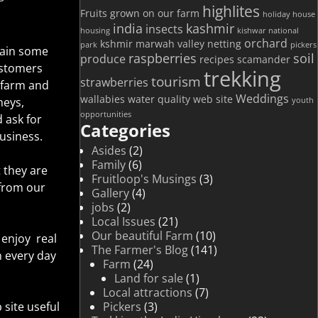
highlites
Fruits grown on our farm
holiday house
india
kashmir
insects
housing
kishwar national
orchard
kshmir
marwah valley
netting
park
pickers
 gain some
raspberries
soil
produce
recipes
scamander
ustomers
trekking
tourism
strawberries
 farm and
Weddings
wallabies
water quality
web site
neys,
youth
opportunities
 ask for
Categories
usiness.
Asides
(2)
Family
(6)
 they are
Fruitloop's Musings
(3)
 from our
Gallery
(4)
jobs
(2)
Local Issues
(21)
Our beautiful Farm
(10)
enjoy real
The Farmer's Blog
(141)
n every day
Farm
(24)
Land for sale
(1)
Local attractions
(7)
Pickers
(3)
site useful