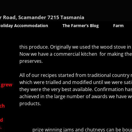
nder Road, Scamander 7215 Tasmania
oliday Accommodation
The Farmer’s Blog
Farm
this produce. Originally we used the wood stove in
Now we have a commercial kitchen for making th
preserves.
All of our recipes started from traditional country 
which were trialled and modified until we were sati
e grew
they were the very best available. Confirmation ha
achieved in the large number of awards we have w
products.
ch
ed
.
prize winning jams and chutneys can be bou