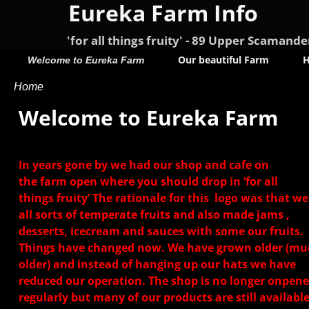
Eureka Farm Info
'for all things fruity' - 89 Upper Scama
Our beautiful Farm
H
Welcome to Eureka Farm
Home
Welcome to Eureka Farm
In years gone by we had our shop and cafe on
the farm open where you should drop in ‘for all
things fruity’ The rationale for this logo was that w
all sorts of temperate fruits and also made jams ,
desserts, icecream and sauces with some our fruits.
Things have changed now. We have grown older (mu
older) and instead of hanging up our hats we have
reduced our operation. The shop is no longer onpen
regularly but many of our products are still available