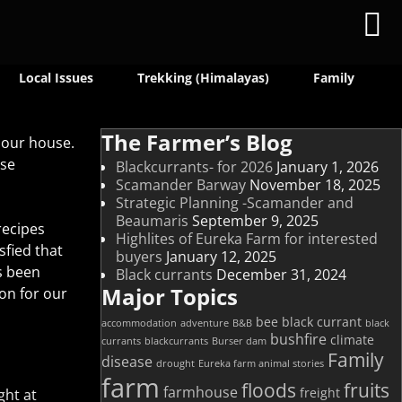
Local Issues
Trekking (Himalayas)
Family
The Farmer’s Blog
 our house.
ese
Blackcurrants- for 2026
January 1, 2026
Scamander Barway
November 18, 2025
Strategic Planning -Scamander and
Beaumaris
September 9, 2025
recipes
Highlites of Eureka Farm for interested
sfied that
buyers
January 12, 2025
s been
Black currants
December 31, 2024
Major Topics
on for our
bee
black currant
accommodation
adventure
B&B
black
bushfire
climate
currants
blackcurrants
Burser dam
Family
disease
drought
Eureka farm animal stories
farm
floods
fruits
farmhouse
freight
ght at