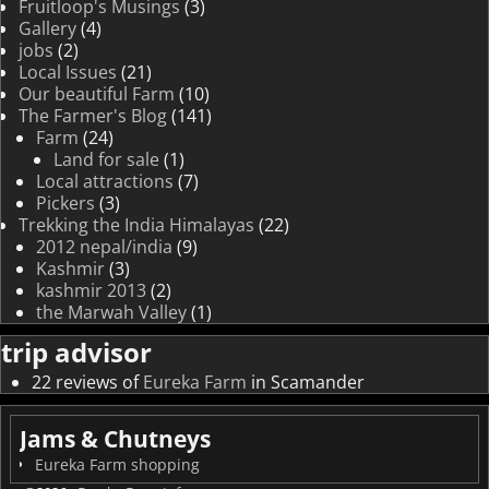
Fruitloop's Musings
(3)
Gallery
(4)
jobs
(2)
Local Issues
(21)
Our beautiful Farm
(10)
The Farmer's Blog
(141)
Farm
(24)
Land for sale
(1)
Local attractions
(7)
Pickers
(3)
Trekking the India Himalayas
(22)
2012 nepal/india
(9)
Kashmir
(3)
kashmir 2013
(2)
the Marwah Valley
(1)
trip advisor
22 reviews of
Eureka Farm
in Scamander
Jams & Chutneys
Eureka Farm shopping