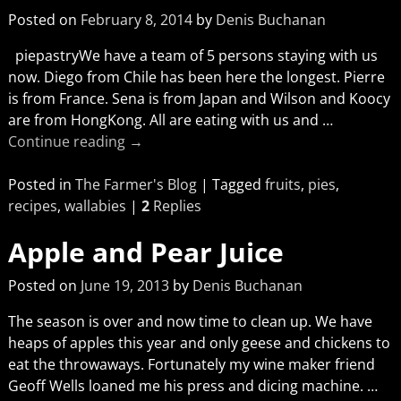
Posted on
February 8, 2014
by
Denis Buchanan
piepastryWe have a team of 5 persons staying with us
now. Diego from Chile has been here the longest. Pierre
is from France. Sena is from Japan and Wilson and Koocy
are from HongKong. All are eating with us and
…
Continue reading →
Posted in
The Farmer's Blog
|
Tagged
fruits
,
pies
,
recipes
,
wallabies
|
2
Replies
Apple and Pear Juice
Posted on
June 19, 2013
by
Denis Buchanan
The season is over and now time to clean up. We have
heaps of apples this year and only geese and chickens to
eat the throwaways. Fortunately my wine maker friend
Geoff Wells loaned me his press and dicing machine.
…