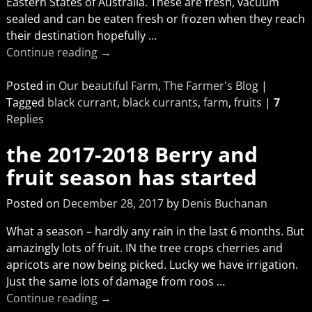
Eastern States of Australia. These are fresh, vacuum
sealed and can be eaten fresh or frozen when they reach
their destination hopefully
…
Continue reading →
Posted in
Our beautiful Farm
,
The Farmer's Blog
|
Tagged
black currant
,
black currants
,
farm
,
fruits
|
7
Replies
the 2017-2018 Berry and
fruit season has started
Posted on
December 28, 2017
by
Denis Buchanan
What a season – hardly any rain in the last 6 months. But
amazingly lots of fruit. IN the tree crops cherries and
apricots are now being picked. Lucky we have irrigation.
Just the same lots of damage from roos
…
Continue reading →