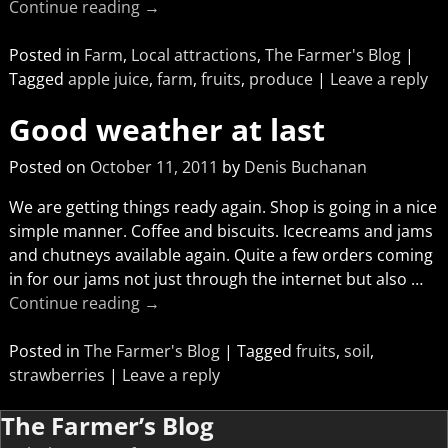
Continue reading →
Posted in
Farm
,
Local attractions
,
The Farmer's Blog
|
Tagged
apple juice
,
farm
,
fruits
,
produce
|
Leave a reply
Good weather at last
Posted on
October 11, 2011
by
Denis Buchanan
We are getting things ready again. Shop is going in a nice
simple manner. Coffee and biscuits. Icecreams and jams
and chutneys available again. Quite a few orders coming
in for our jams not just through the internet but also
…
Continue reading →
Posted in
The Farmer's Blog
|
Tagged
fruits
,
soil
,
strawberries
|
Leave a reply
The Farmer’s Blog