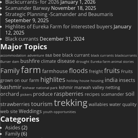
Blackcurrants- for 2026
January 1, 2026
Scamander Barway
November 18, 2025
Strategic Planning -Scamander and Beaumaris
September 9, 2025
Highlites of Eureka Farm for interested buyers
January
12, 2025
Black currants
December 31, 2024
Major Topics
bee
black currant
accommodation
adventure
B&B
black currants
blackcurrants
bushfire
disease
climate
Burser dam
drought
Eureka farm animal stories
farm
Family
floods
fruits
farmhouse
freight
Fruits
highlites
india
insects
grown on our farm
holiday house
housing
kashmir
kshmir
marwah valley
netting
kishwar national park
raspberries
soil
orchard
produce
recipes
scamander
pickers
trekking
tourism
strawberries
wallabies
water quality
Weddings
web site
youth opportunities
Categories
Asides
(2)
Family
(6)