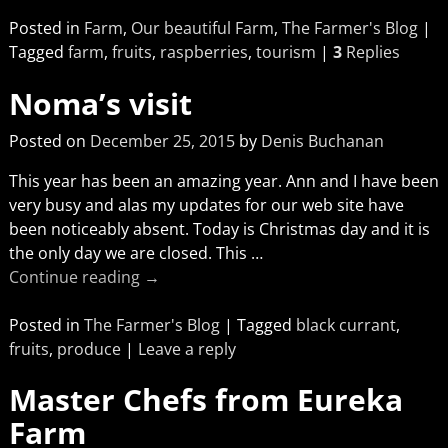
Posted in
Farm
,
Our beautiful Farm
,
The Farmer's Blog
|
Tagged
farm
,
fruits
,
raspberries
,
tourism
|
3
Replies
Noma’s visit
Posted on
December 25, 2015
by
Denis Buchanan
This year has been an amazing year. Ann and I have been
very busy and alas my updates for our web site have
been noticeably absent. Today is Christmas day and it is
the only day we are closed. This
…
Continue reading →
Posted in
The Farmer's Blog
|
Tagged
black currant
,
fruits
,
produce
|
Leave a reply
Master Chefs from Eureka
Farm