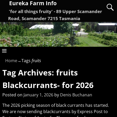
Eureka Farm Info
'for all things fruity' - 89 Upper Scamander
Road, Scamander 7215 Tasmania
Home
→Tags
fruits
Tag Archives:
fruits
Blackcurrants- for 2026
Posted on
January 1, 2026
by
Denis Buchanan
The 2026 picking season of black currants has started.
We are now sending blackcurrants by Express Post to