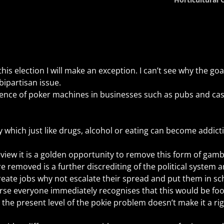
is election I will make an exception. I can’t see why the goa
ipartisan issue.
sence of poker machines in businesses such as pubs and ca
y which just like drugs, alcohol or eating can become addictiv
iew it is a golden opportunity to remove this form of gamb
e removed is a further discrediting of the political system a
 create jobs why not escalate their spread and put them in sc
rse everyone immediately recognises that this would be foo
the present level of the pokie problem doesn’t make it a ri