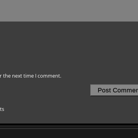
r the next time I comment.
ts