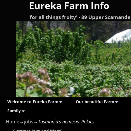
Eureka Farm Info
'for all things fruity' - 89 Upper Scama
Welcome to Eureka Farm
Our beautiful Farm
Family
Home
→
jobs
→
Tasmania’s nemesis: Pokies
←
Summer Joys and Woes`