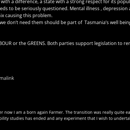
with a difference, a state with a strong respect for its popul
ds to be seriously questioned. Mental illness , depression 
mix causing this problem.
we don’t need them should be part of Tasmania’s well being
LABOUR or the GREENS. Both parties support legislation to r
malink
r now I am a born again Farmer. The transition was really quite e
ibility studies has ended and any experiment that I wish to underta