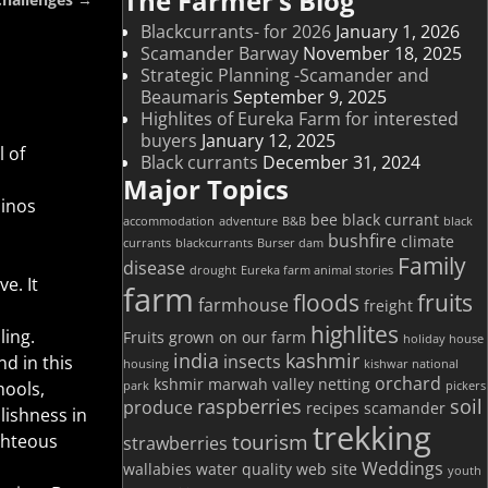
The Farmer’s Blog
Blackcurrants- for 2026
January 1, 2026
Scamander Barway
November 18, 2025
Strategic Planning -Scamander and
Beaumaris
September 9, 2025
Highlites of Eureka Farm for interested
buyers
January 12, 2025
l of
Black currants
December 31, 2024
Major Topics
sinos
bee
black currant
accommodation
adventure
B&B
black
bushfire
climate
currants
blackcurrants
Burser dam
Family
disease
drought
Eureka farm animal stories
e. It
farm
floods
fruits
farmhouse
freight
highlites
ling.
Fruits grown on our farm
holiday house
india
kashmir
insects
nd in this
housing
kishwar national
orchard
kshmir
marwah valley
netting
hools,
park
pickers
raspberries
soil
produce
recipes
scamander
lishness in
trekking
tourism
ghteous
strawberries
Weddings
wallabies
water quality
web site
youth