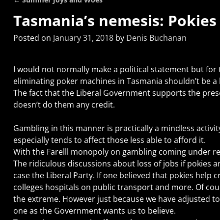
Post navigation
Tasmania’s nemesis: Pokies
Posted on
January 31, 2018
by
Denis Buchanan
I would not normally make a political statement but for th
eliminating poker machines in Tasmania shouldn’t be a b
The fact that the Liberal Government supports the pre
doesn’t do them any credit.
Gambling in this manner is practically a mindless activit
especially tends to affect those less able to afford it.
With the Farelll monopoly on gambling coming under rev
The ridiculous discussions about loss of jobs if pokies ar
case the Liberal Party. If one believed that pokies help
colleges hospitals on public transport and more. Of cou
the extreme. However just because we have adjusted to 
one as the Government wants us to believe.