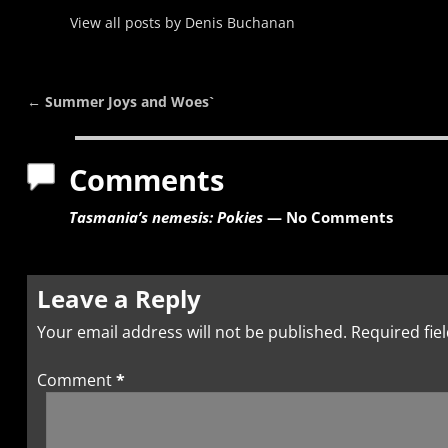
View all posts by
Denis Buchanan
←
Summer Joys and Woes`
Post navigation
Comments
Tasmania’s nemesis: Pokies
— No Comments
Leave a Reply
Your email address will not be published.
Required fie
Comment
*