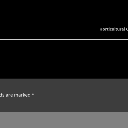
Horticultural 
lds are marked
*