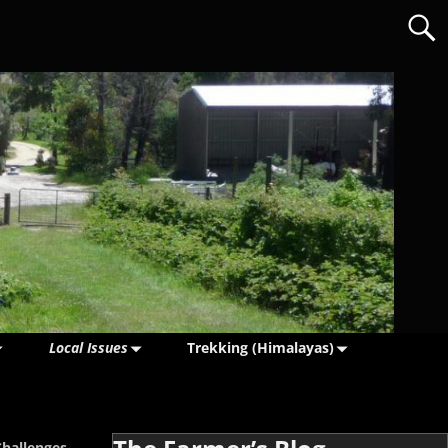
Local Issues
Trekking (Himalayas)
Challenges
→