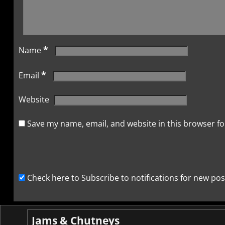
*
Name
*
Email
Website
Save my name, email, and website in this browser fo
Check here to Subscribe to notifications for new pos
Jams & Chutneys