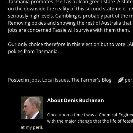
Tasmania promotes itself as a clean green state. A state 
on the downside the reality of this second statement nee
seriously high levels. Gambling is probably part of the 
Removing pokies and showing the rest of Australia that 
jobs are concerned Tassie will survive with them them.
Our only choice therefore in this election but to vote 
pokies from Tasmania.
Posted in
jobs
,
Local Issues
,
The Farmer's Blog
per
About Denis Buchanan
Once upon a time I was a Chemical Enginee
with the major change that the life of feas
at my peril.