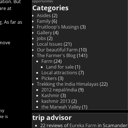
ation. But
opportunities
Categories
are at
Asides
(2)
Family
(6)
. As far as
Fruitloop's Musings
(3)
Gallery
(4)
jobs
(2)
emove
Local Issues
(21)
Our beautiful Farm
(10)
The Farmer's Blog
(141)
Farm
(24)
Land for sale
(1)
Local attractions
(7)
Pickers
(3)
Trekking the India Himalayas
(22)
2012 nepal/india
(9)
Kashmir
(3)
kashmir 2013
(2)
the Marwah Valley
(1)
asy
trip advisor
ke is
22 reviews of
Eureka Farm
in Scamander