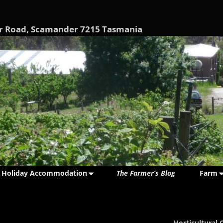
nder Road, Scamander 7215 Tasmania
Holiday Accommodation
The Farmer’s Blog
Farm
Horticultural 