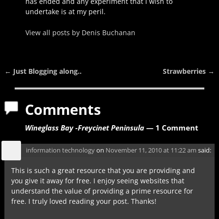
has ended and any experiment that I wish to
undertake is at my peril.
View all posts by
Denis Buchanan
←
Just Blogging along..
Strawberries
→
Post navigation
Comments
Wineglass Bay -Freycinet Peninsula
— 1 Comment
information technology
on
November 11, 2010 at 11:22 am
said:
This is such a great resource that you are providing and
you give it away for free. I enjoy seeing websites that
understand the value of providing a prime resource for
free. I truly loved reading your post. Thanks!