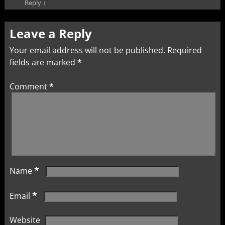
Reply
↓
Leave a Reply
Your email address will not be published.
Required
fields are marked
*
Comment
*
*
Name
*
Email
Website