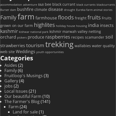
bee
black currant
accommodation
adventure
B&B
black currants
blackcurrants
bushfire
disease
climate
Burser dam
drought
Eureka farm animal stories
farm
Family
floods
fruits
farmhouse
freight
Fruits
highlites
india
insects
grown on our farm
holiday house
housing
kashmir
kshmir
marwah valley
netting
kishwar national park
raspberries
soil
orchard
produce
recipes
scamander
pickers
trekking
tourism
strawberries
wallabies
water quality
Weddings
web site
youth opportunities
Categories
Asides
(2)
Family
(6)
Fruitloop's Musings
(3)
Gallery
(4)
jobs
(2)
Local Issues
(21)
Our beautiful Farm
(10)
The Farmer's Blog
(141)
Farm
(24)
Land for sale
(1)