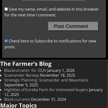
Save my name, email, and website in this browser
for the next time I comment.
Check here to Subscribe to notifications for new
posts
The Farmer’s Blog
Blackcurrants- for 2026
January 1, 2026
Scamander Barway
November 18, 2025
Strategic Planning -Scamander and Beaumaris
September 9, 2025
Highlites of Eureka Farm for interested buyers
January
12, 2025
Black currants
December 31, 2024
Major Topics