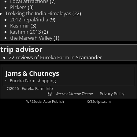
Local attractions
(7)
Pickers
(3)
Trekking the India Himalayas
(22)
2012 nepal/india
(9)
Kashmir
(3)
kashmir 2013
(2)
the Marwah Valley
(1)
trip advisor
22 reviews of
Eureka Farm
in Scamander
Jams & Chutneys
Eureka Farm shopping
©2026 -
Eureka Farm Info
-
Weaver Xtreme Theme
Privacy Policy
WP2Social Auto Publish
Powered By :
XYZScripts.com