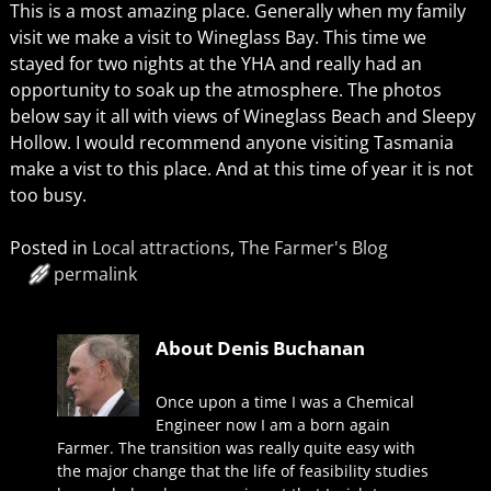
This is a most amazing place. Generally when my family
visit we make a visit to Wineglass Bay. This time we
stayed for two nights at the YHA and really had an
opportunity to soak up the atmosphere. The photos
below say it all with views of Wineglass Beach and Sleepy
Hollow. I would recommend anyone visiting Tasmania
make a vist to this place. And at this time of year it is not
too busy.
Posted in
Local attractions
,
The Farmer's Blog
permalink
About Denis Buchanan
Once upon a time I was a Chemical
Engineer now I am a born again
Farmer. The transition was really quite easy with
the major change that the life of feasibility studies