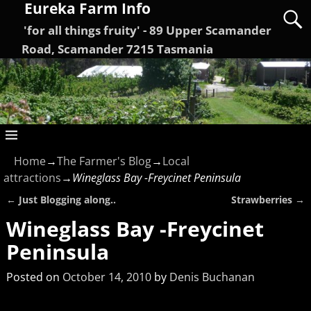
Eureka Farm Info
'for all things fruity' - 89 Upper Scamander
Road, Scamander 7215 Tasmania
Home
→
The Farmer's Blog
→
Local
attractions
→
Wineglass Bay -Freycinet Peninsula
←
Just Blogging along..
Strawberries
→
Post navigation
Wineglass Bay -Freycinet
Peninsula
Posted on
October 14, 2010
by
Denis Buchanan